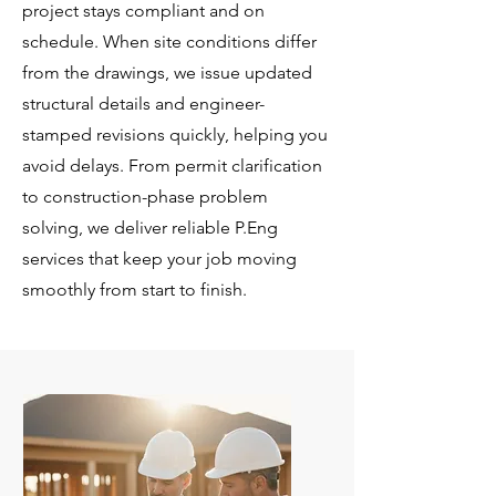
project stays compliant and on
schedule. When site conditions differ
from the drawings, we issue updated
structural details and engineer-
stamped revisions quickly, helping you
avoid delays. From permit clarification
to construction-phase problem
solving, we deliver reliable P.Eng
services that keep your job moving
smoothly from start to finish.