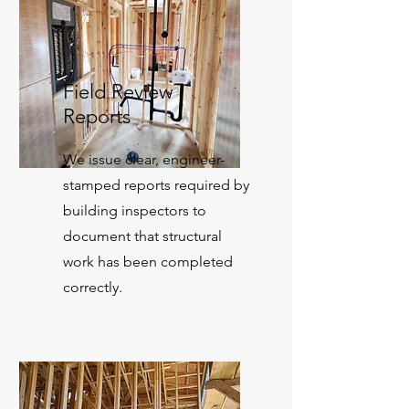
Field Review
Reports
We issue clear, engineer-
stamped reports required by
building inspectors to
document that structural
work has been completed
correctly.