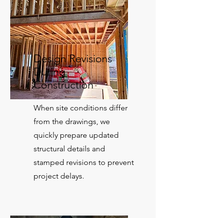
Design Revisions
During
Construction
When site conditions differ
from the drawings, we
quickly prepare updated
structural details and
stamped revisions to prevent
project delays.