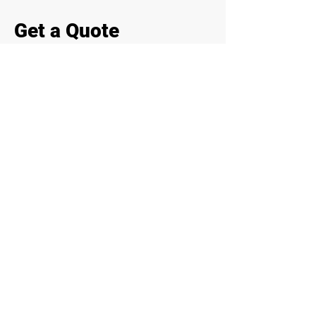
Get a Quote
Need fast engineering support on
site? Contact us for inspections,
reports, or structural revisions.
First Name
Last Name
Email