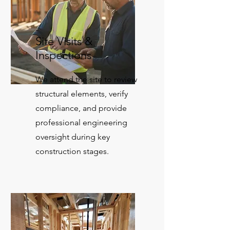
Site Visits &
Inspections
We attend the site to review
structural elements, verify
compliance, and provide
professional engineering
oversight during key
construction stages.