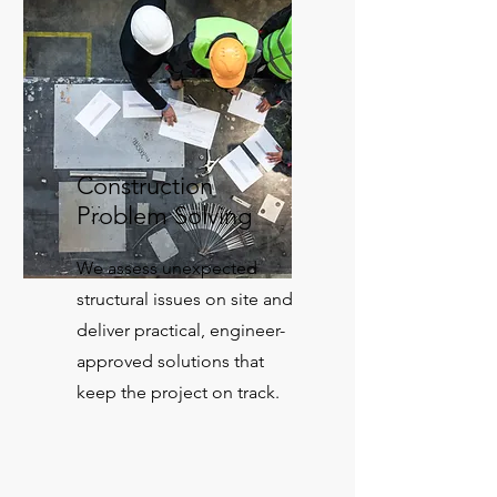
Construction
Problem Solving
We assess unexpected
structural issues on site and
deliver practical, engineer-
approved solutions that
keep the project on track.