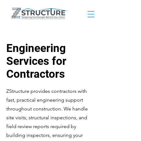
Engineering
Services for
Contractors
ZStructure provides contractors with
fast, practical engineering support
throughout construction. We handle
site visits, structural inspections, and
field review reports required by
building inspectors, ensuring your